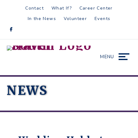
Skip
Accessibility
Contact
What If?
Career Center
to
tools
In the News
Volunteer
Events
content
MENU
NEWS