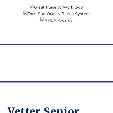
Vetter Senior