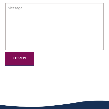
Message