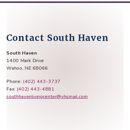
Contact South Haven
South Haven
1400 Mark Drive
Wahoo, NE 68066
Phone:
(402) 443-3737
Fax:
(402) 443-4881
southhavenlivingcenter@vhsmail.com