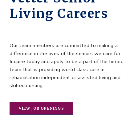
Living Careers
Our team members are committed to making a
difference in the lives of the seniors we care for.
Inquire today and apply to be a part of the heroic
team that is providing world class care in
rehabilitation independent or assisted living and
skilled nursing.
VIEW JOB OPENINGS