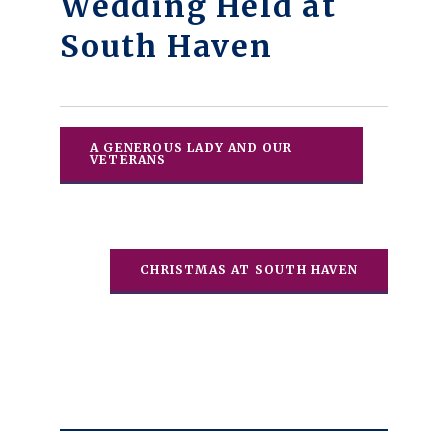
Wedding Held at
South Haven
A GENEROUS LADY AND OUR
VETERANS
CHRISTMAS AT SOUTH HAVEN