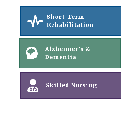
Short-Term
Rehabilitation
Alzheimer’s &
Dementia
Skilled Nursing