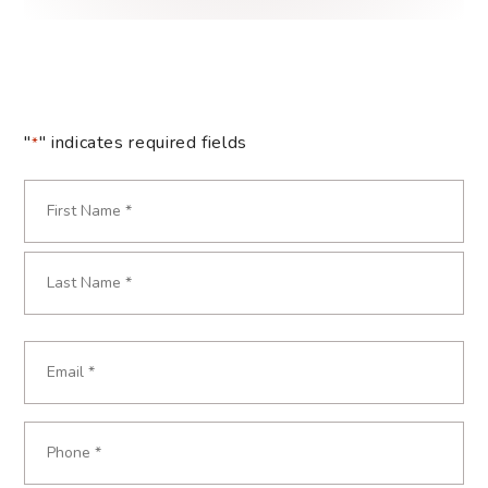
"
" indicates required fields
*
Name
*
Required
First
Last
Email
Required
*
Phone
Required
*